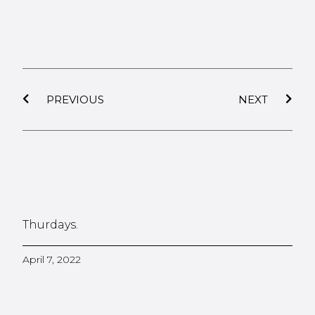
PREVIOUS
NEXT
Thurdays.
April 7, 2022