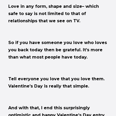
Love in any form, shape and size– which
safe to say is not limited to that of
relationships that we see on TV.
So if you have someone you love who loves
you back today then be grateful. It’s more
than what most people have today.
Tell everyone you love that you love them.
Valentine’s Day is really that simple.
And with that, I end this surprisingly
optimistic and happy Valentine’s Day entry