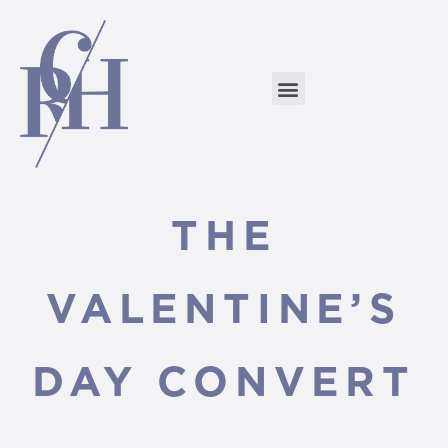
THE
VALENTINE’S
DAY CONVERT