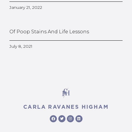
January 21, 2022
Of Poop Stains And Life Lessons
July 8, 2021
CARLA RAVANES HIGHAM