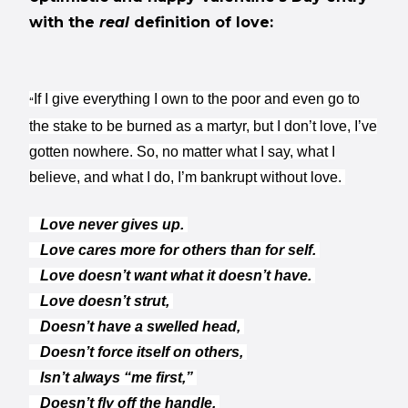
with the
real
definition of love:
If I give everything I own to the poor and even go to
“
the stake to be burned as a martyr, but I don’t love, I’ve
gotten nowhere. So, no matter what I say, what I
believe, and what I do, I’m bankrupt without love.
Love never gives up.
Love cares more for others than for self.
Love doesn’t want what it doesn’t have.
Love doesn’t strut,
Doesn’t have a swelled head,
Doesn’t force itself on others,
Isn’t always “me first,”
Doesn’t fly off the handle,