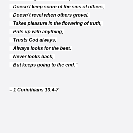
Doesn’t keep score of the sins of others,
Doesn’t revel when others grovel,
Takes pleasure in the flowering of truth,
Puts up with anything,
Trusts God always,
Always looks for the best,
Never looks back,
But keeps going to the end.”
– 1 Corinthians 13:4-7