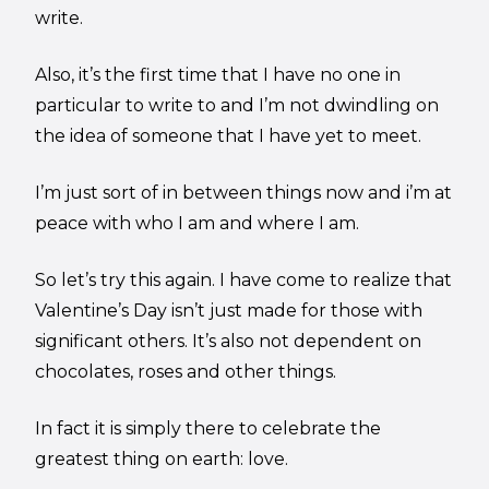
write.
Also, it’s the first time that I have no one in
particular to write to and I’m not dwindling on
the idea of someone that I have yet to meet.
I’m just sort of in between things now and i’m at
peace with who I am and where I am.
So let’s try this again. I have come to realize that
Valentine’s Day isn’t just made for those with
significant others. It’s also not dependent on
chocolates, roses and other things.
In fact it is simply there to celebrate the
greatest thing on earth: love.