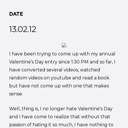
DATE
13.02.12
I have been trying to come up with my annual
Valentine’s Day entry since 1:30 PM and so far, I
have converted several videos, watched
random videos on youtube and read a book
but have not come up with one that makes
sense.
Well, thing is, I no longer hate Valentine’s Day
and I have come to realize that without that
passion of hating it so much, I have nothing to