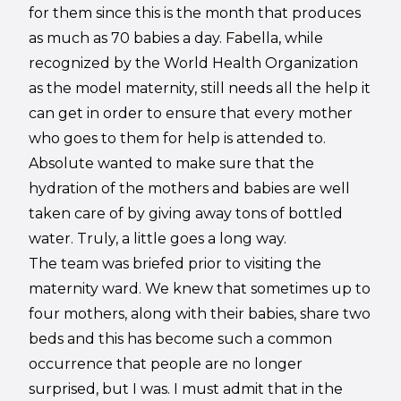
for them since this is the month that produces
as much as 70 babies a day. Fabella, while
recognized by the World Health Organization
as the model maternity, still needs all the help it
can get in order to ensure that every mother
who goes to them for help is attended to.
Absolute wanted to make sure that the
hydration of the mothers and babies are well
taken care of by giving away tons of bottled
water. Truly, a little goes a long way.
The team was briefed prior to visiting the
maternity ward. We knew that sometimes up to
four mothers, along with their babies, share two
beds and this has become such a common
occurrence that people are no longer
surprised, but I was. I must admit that in the