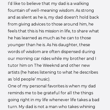
I’d like to believe that my dad is a walking
fountain of well-meaning wisdom. As strong
and as silent as he is, my dad doesn’t hold back
from giving advices to those around him, he
feels that this is his mission in life, to share what
he has learned as much as he can to those
younger than he is. As his daughter, these
words of wisdom are often dispensed during
our morning car rides while my brother and I
tutor him on The Weeknd and other new
artists (he hates listening to what he describes
as ‘old people’ music).
One of my personal favorites is when my dad
reminds me to be grateful for all the things
going right in my life whenever life takes a bad
turn. My dad is not a man who takes whining