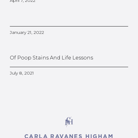
April 7, 2022
January 21, 2022
Of Poop Stains And Life Lessons
July 8, 2021
CARLA RAVANES HIGHAM