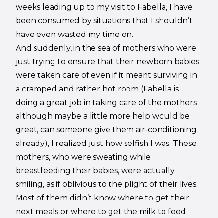
weeks leading up to my visit to Fabella, I have
been consumed by situations that I shouldn’t
have even wasted my time on.
And suddenly, in the sea of mothers who were
just trying to ensure that their newborn babies
were taken care of even if it meant surviving in
a cramped and rather hot room (Fabella is
doing a great job in taking care of the mothers
although maybe a little more help would be
great, can someone give them air-conditioning
already), I realized just how selfish I was. These
mothers, who were sweating while
breastfeeding their babies, were actually
smiling, as if oblivious to the plight of their lives.
Most of them didn’t know where to get their
next meals or where to get the milk to feed