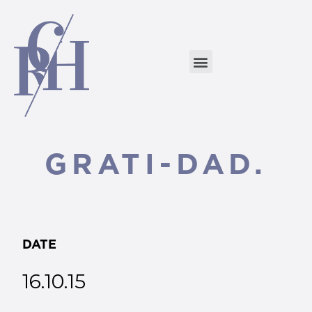
GRATI-DAD.
DATE
16.10.15