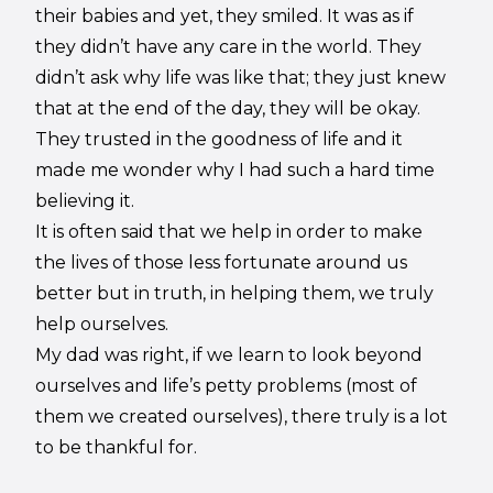
their babies and yet, they smiled. It was as if
they didn’t have any care in the world. They
didn’t ask why life was like that; they just knew
that at the end of the day, they will be okay.
They trusted in the goodness of life and it
made me wonder why I had such a hard time
believing it.
It is often said that we help in order to make
the lives of those less fortunate around us
better but in truth, in helping them, we truly
help ourselves.
My dad was right, if we learn to look beyond
ourselves and life’s petty problems (most of
them we created ourselves), there truly is a lot
to be thankful for.