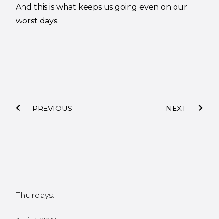
And this is what keeps us going even on our
worst days.
PREVIOUS
NEXT
Thurdays.