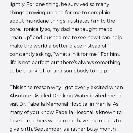
lightly. For one thing, he survived so many
things growing up and for me to complain
about mundane things frustrates him to the
core. Ironically so, my dad has taught me to
“man up” and pushed me to see how I can help
make the world a better place instead of
constantly asking, “what’s in it for me.” For him,
life is not perfect but there’s always something
to be thankful for and somebody to help.
This is the reason why I got overly excited when
Absolute Distilled Drinking Water invited me to
visit Dr. Fabella Memorial Hospital in Manila. As
many of you know, Fabella Hospital is known to
take in mothers who do not have the means to
give birth. September is a rather busy month