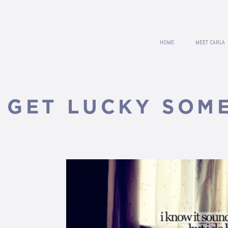
HOME
MEET CARLA
L GET LUCKY SOME