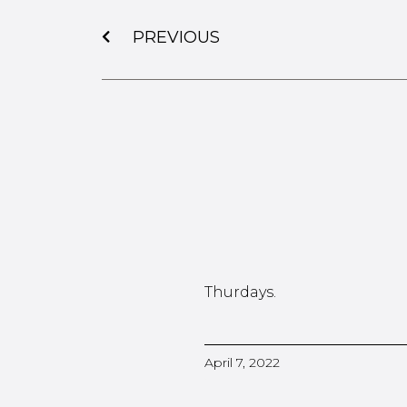
PREVIOUS
Thurdays.
April 7, 2022