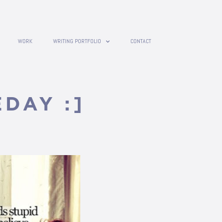
WORK
WRITING PORTFOLIO
CONTACT
DAY :]