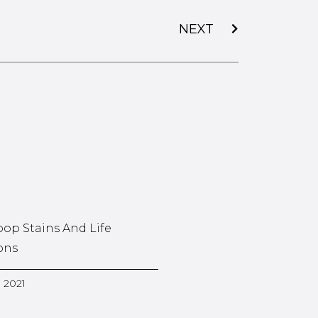
NEXT
oop Stains And Life
ons
, 2021