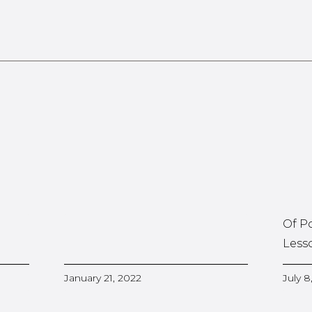
Of P
Less
January 21, 2022
July 8