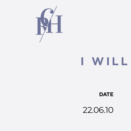
I WIL
DATE
22.06.10